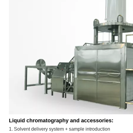
Liquid chromatography and accessories:
1. Solvent delivery system + sample introduction