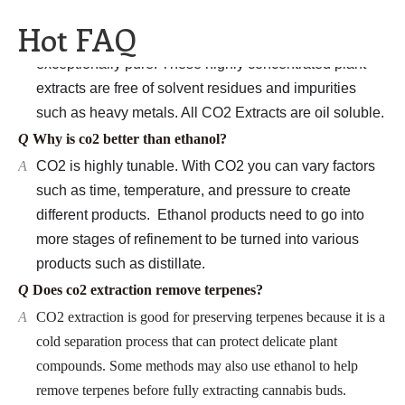
A
CO2 Botanical Extracts
are completely natural and
Hot FAQ
exceptionally pure. These highly concentrated plant
extracts
are free of solvent residues and impurities
such as heavy metals. All CO2 Extracts
are oil soluble.
Q
Why is co2 better than ethanol?
A
CO2 is highly tunable. With CO2
you can vary factors
such as time, temperature, and pressure to create
different products. Ethanol
products need to go into
more stages of refinement to be turned into various
products such as distillate.
Q
Does co2 extraction remove terpenes?
A
CO2 extraction is good for preserving terpenes because it is a
cold separation process that can protect delicate plant
compounds. Some methods may also use ethanol to help
remove terpenes before fully extracting cannabis buds.
Q
Is co2 extraction better?