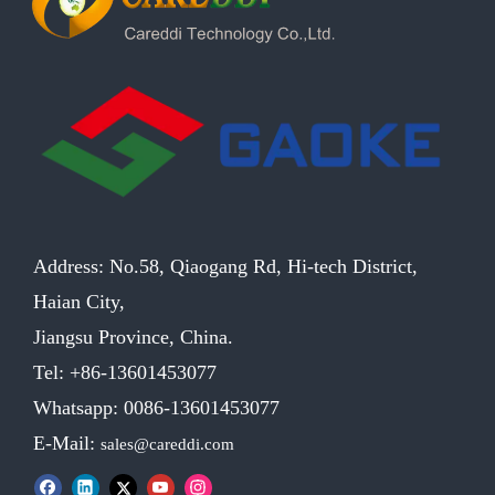
Address: No.58, Qiaogang Rd, Hi-tech District,
Haian City,
Jiangsu Province, China.
Tel: +86-13601453077
Whatsapp: 0086-13601453077
E-Mail:
sales@careddi.com