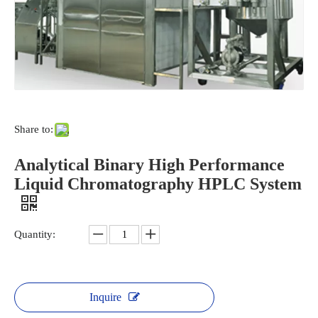
environment.
CO2 gas is natural, so if it escapes into
the air during extraction
it won't do any harm. It can
also be recycled, making this method much more
sustainable. Since the solvent isn't toxic, people
working with this extraction
method don't face any
health risks.
Share to:
Analytical Binary High Performance
Liquid Chromatography HPLC System
Quantity:
Inquire