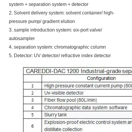
system + separation system + detector
2. Solvent delivery system: solvent container/ high-
pressure pump/ gradient elution
3. sample introduction system: six-port valve/
autosampler
4. separation system: chromatographic column
5. Detector: UV detector/ refractive index detector