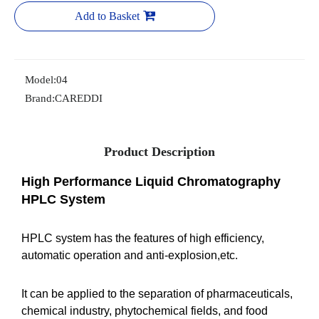
Add to Basket
Model:
04
Brand:
CAREDDI
Product Description
High Performance Liquid Chromatography
HPLC System
HPLC system has the features of high efficiency,
automatic operation and anti-explosion,etc.
It can be applied to the separation of pharmaceuticals,
chemical industry, phytochemical fields, and food