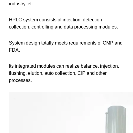
industry, etc.
HPLC system consists of injection, detection,
collection, controlling and data processing modules.
System design totally meets requirements of GMP and
FDA.
Its integrated modules can realize balance, injection,
flushing, elution, auto collection, CIP and other
processes.