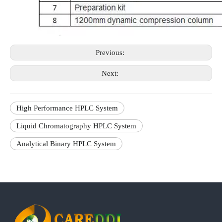
Previous:
Next:
High Performance HPLC System
Liquid Chromatography HPLC System
Analytical Binary HPLC System